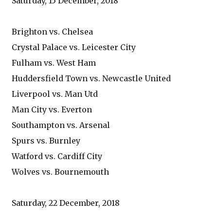
Saturday, 15 December, 2018
Brighton vs. Chelsea
Crystal Palace vs. Leicester City
Fulham vs. West Ham
Huddersfield Town vs. Newcastle United
Liverpool vs. Man Utd
Man City vs. Everton
Southampton vs. Arsenal
Spurs vs. Burnley
Watford vs. Cardiff City
Wolves vs. Bournemouth
Saturday, 22 December, 2018