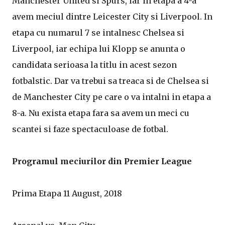
Manchester United si Spurs, iar in etapa a 4-a
avem meciul dintre Leicester City si Liverpool. In
etapa cu numarul 7 se intalnesc Chelsea si
Liverpool, iar echipa lui Klopp se anunta o
candidata serioasa la titlu in acest sezon
fotbalstic. Dar va trebui sa treaca si de Chelsea si
de Manchester City pe care o va intalni in etapa a
8-a. Nu exista etapa fara sa avem un meci cu
scantei si faze spectaculoase de fotbal.
Programul meciurilor din Premier League
Prima Etapa 11 August, 2018