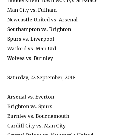
Huddersfield Town vs. Crystal Palace
Man City vs. Fulham
Newcastle United vs. Arsenal
Southampton vs. Brighton
Spurs vs. Liverpool
Watford vs. Man Utd
Wolves vs. Burnley
Saturday, 22 September, 2018
Arsenal vs. Everton
Brighton vs. Spurs
Burnley vs. Bournemouth
Cardiff City vs. Man City