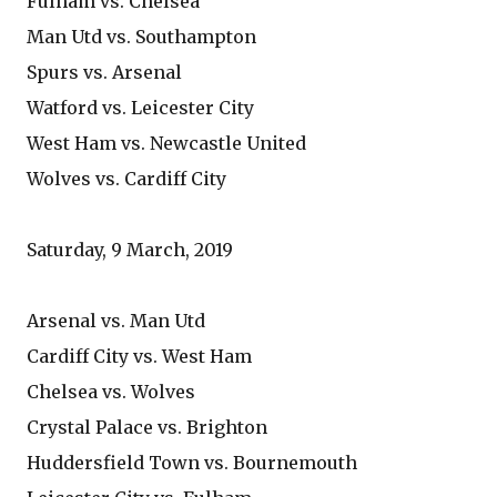
Fulham vs. Chelsea
Man Utd vs. Southampton
Spurs vs. Arsenal
Watford vs. Leicester City
West Ham vs. Newcastle United
Wolves vs. Cardiff City
Saturday, 9 March, 2019
Arsenal vs. Man Utd
Cardiff City vs. West Ham
Chelsea vs. Wolves
Crystal Palace vs. Brighton
Huddersfield Town vs. Bournemouth