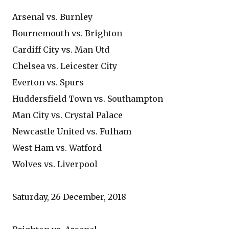
Arsenal vs. Burnley
Bournemouth vs. Brighton
Cardiff City vs. Man Utd
Chelsea vs. Leicester City
Everton vs. Spurs
Huddersfield Town vs. Southampton
Man City vs. Crystal Palace
Newcastle United vs. Fulham
West Ham vs. Watford
Wolves vs. Liverpool
Saturday, 26 December, 2018