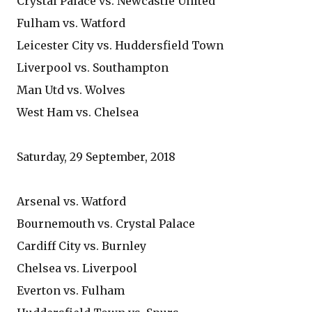
Crystal Palace vs. Newcastle United
Fulham vs. Watford
Leicester City vs. Huddersfield Town
Liverpool vs. Southampton
Man Utd vs. Wolves
West Ham vs. Chelsea
Saturday, 29 September, 2018
Arsenal vs. Watford
Bournemouth vs. Crystal Palace
Cardiff City vs. Burnley
Chelsea vs. Liverpool
Everton vs. Fulham