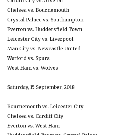
Cardiff City vs. Arsenal
Chelsea vs. Bournemouth
Crystal Palace vs. Southampton
Everton vs. Huddersfield Town
Leicester City vs. Liverpool
Man City vs. Newcastle United
Watford vs. Spurs
West Ham vs. Wolves
Saturday, 15 September, 2018
Bournemouth vs. Leicester City
Chelsea vs. Cardiff City
Everton vs. West Ham