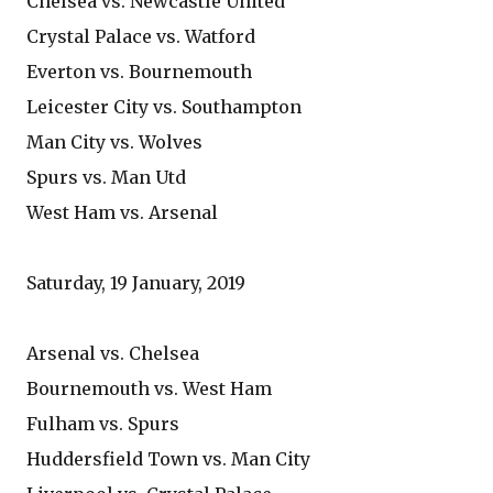
Chelsea vs. Newcastle United
Crystal Palace vs. Watford
Everton vs. Bournemouth
Leicester City vs. Southampton
Man City vs. Wolves
Spurs vs. Man Utd
West Ham vs. Arsenal
Saturday, 19 January, 2019
Arsenal vs. Chelsea
Bournemouth vs. West Ham
Fulham vs. Spurs
Huddersfield Town vs. Man City