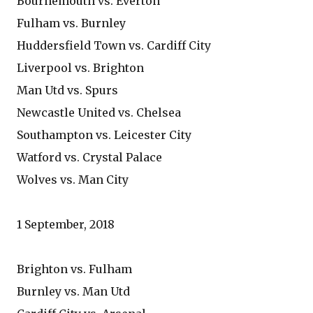
Bournemouth vs. Everton
Fulham vs. Burnley
Huddersfield Town vs. Cardiff City
Liverpool vs. Brighton
Man Utd vs. Spurs
Newcastle United vs. Chelsea
Southampton vs. Leicester City
Watford vs. Crystal Palace
Wolves vs. Man City
1 September, 2018
Brighton vs. Fulham
Burnley vs. Man Utd