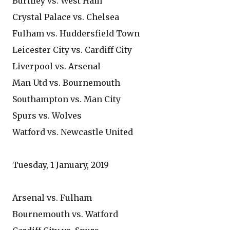
Burnley vs. West Ham
Crystal Palace vs. Chelsea
Fulham vs. Huddersfield Town
Leicester City vs. Cardiff City
Liverpool vs. Arsenal
Man Utd vs. Bournemouth
Southampton vs. Man City
Spurs vs. Wolves
Watford vs. Newcastle United
Tuesday, 1 January, 2019
Arsenal vs. Fulham
Bournemouth vs. Watford