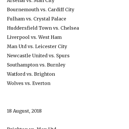
Arsenal vs. Man City
Bournemouth vs. Cardiff City
Fulham vs. Crystal Palace
Huddersfield Town vs. Chelsea
Liverpool vs. West Ham
Man Utd vs. Leicester City
Newcastle United vs. Spurs
Southampton vs. Burnley
Watford vs. Brighton
Wolves vs. Everton
18 August, 2018