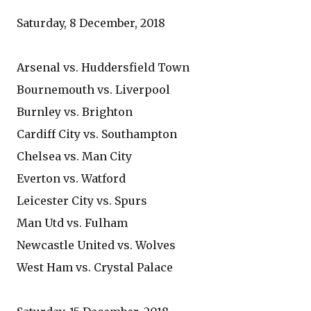
Saturday, 8 December, 2018
Arsenal vs. Huddersfield Town
Bournemouth vs. Liverpool
Burnley vs. Brighton
Cardiff City vs. Southampton
Chelsea vs. Man City
Everton vs. Watford
Leicester City vs. Spurs
Man Utd vs. Fulham
Newcastle United vs. Wolves
West Ham vs. Crystal Palace