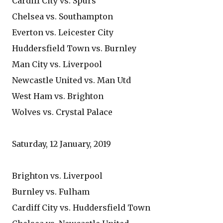
Cardiff City vs. Spurs
Chelsea vs. Southampton
Everton vs. Leicester City
Huddersfield Town vs. Burnley
Man City vs. Liverpool
Newcastle United vs. Man Utd
West Ham vs. Brighton
Wolves vs. Crystal Palace
Saturday, 12 January, 2019
Brighton vs. Liverpool
Burnley vs. Fulham
Cardiff City vs. Huddersfield Town