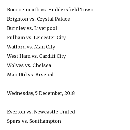
Bournemouth vs. Huddersfield Town
Brighton vs. Crystal Palace
Burnley vs. Liverpool
Fulham vs. Leicester City
Watford vs. Man City
West Ham vs. Cardiff City
Wolves vs. Chelsea
Man Utd vs. Arsenal
Wednesday, 5 December, 2018
Everton vs. Newcastle United
Spurs vs. Southampton