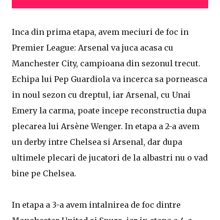
Inca din prima etapa, avem meciuri de foc in
Premier League: Arsenal va juca acasa cu
Manchester City, campioana din sezonul trecut.
Echipa lui Pep Guardiola va incerca sa porneasca
in noul sezon cu dreptul, iar Arsenal, cu Unai
Emery la carma, poate incepe reconstructia dupa
plecarea lui Arsène Wenger. In etapa a 2-a avem
un derby intre Chelsea si Arsenal, dar dupa
ultimele plecari de jucatori de la albastri nu o vad
bine pe Chelsea.
In etapa a 3-a avem intalnirea de foc dintre