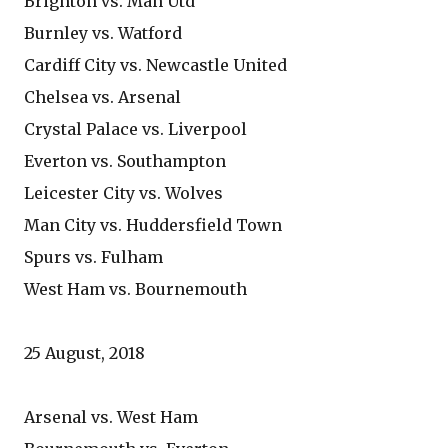
Brighton vs. Man Utd
Burnley vs. Watford
Cardiff City vs. Newcastle United
Chelsea vs. Arsenal
Crystal Palace vs. Liverpool
Everton vs. Southampton
Leicester City vs. Wolves
Man City vs. Huddersfield Town
Spurs vs. Fulham
West Ham vs. Bournemouth
25 August, 2018
Arsenal vs. West Ham