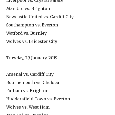
Liverpool vs. Crystal Palace
Man Utd vs. Brighton
Newcastle United vs. Cardiff City
Southampton vs. Everton
Watford vs. Burnley
Wolves vs. Leicester City
Tuesday, 29 January, 2019
Arsenal vs. Cardiff City
Bournemouth vs. Chelsea
Fulham vs. Brighton
Huddersfield Town vs. Everton
Wolves vs. West Ham