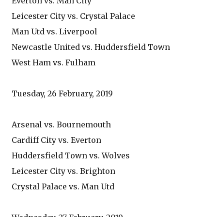
Everton vs. Man City
Leicester City vs. Crystal Palace
Man Utd vs. Liverpool
Newcastle United vs. Huddersfield Town
West Ham vs. Fulham
Tuesday, 26 February, 2019
Arsenal vs. Bournemouth
Cardiff City vs. Everton
Huddersfield Town vs. Wolves
Leicester City vs. Brighton
Crystal Palace vs. Man Utd