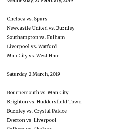
Wednesday, 27 February, 2019
Chelsea vs. Spurs
Newcastle United vs. Burnley
Southampton vs. Fulham
Liverpool vs. Watford
Man City vs. West Ham
Saturday, 2 March, 2019
Bournemouth vs. Man City
Brighton vs. Huddersfield Town
Burnley vs. Crystal Palace
Everton vs. Liverpool