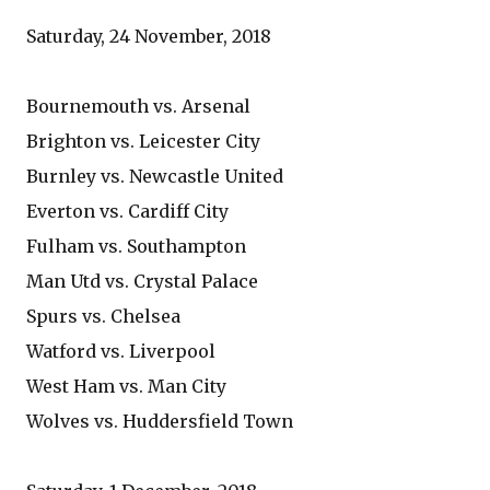
Saturday, 24 November, 2018
Bournemouth vs. Arsenal
Brighton vs. Leicester City
Burnley vs. Newcastle United
Everton vs. Cardiff City
Fulham vs. Southampton
Man Utd vs. Crystal Palace
Spurs vs. Chelsea
Watford vs. Liverpool
West Ham vs. Man City
Wolves vs. Huddersfield Town