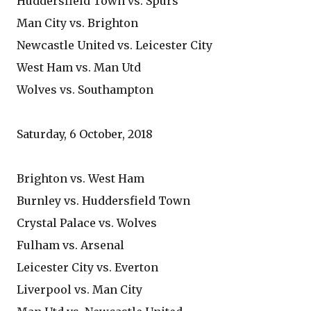
Huddersfield Town vs. Spurs
Man City vs. Brighton
Newcastle United vs. Leicester City
West Ham vs. Man Utd
Wolves vs. Southampton
Saturday, 6 October, 2018
Brighton vs. West Ham
Burnley vs. Huddersfield Town
Crystal Palace vs. Wolves
Fulham vs. Arsenal
Leicester City vs. Everton
Liverpool vs. Man City