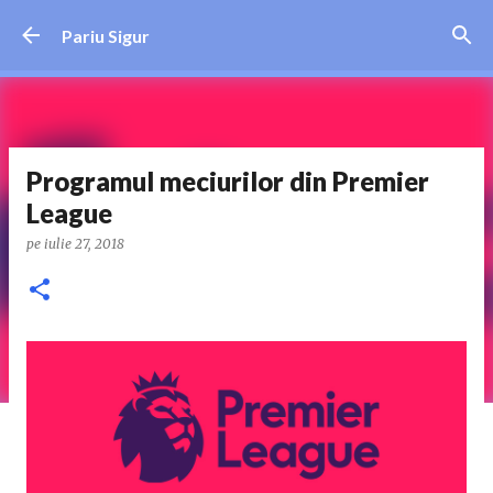
Treceți la conținutul principal
Pariu Sigur
Programul meciurilor din Premier
League
pe
iulie 27, 2018