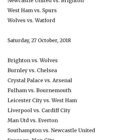
Newcastle United vs. Brighton
West Ham vs. Spurs
Wolves vs. Watford
Saturday, 27 October, 2018
Brighton vs. Wolves
Burnley vs. Chelsea
Crystal Palace vs. Arsenal
Fulham vs. Bournemouth
Leicester City vs. West Ham
Liverpool vs. Cardiff City
Man Utd vs. Everton
Southampton vs. Newcastle United