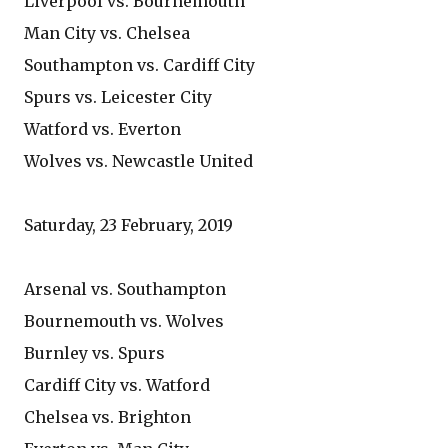
Liverpool vs. Bournemouth
Man City vs. Chelsea
Southampton vs. Cardiff City
Spurs vs. Leicester City
Watford vs. Everton
Wolves vs. Newcastle United
Saturday, 23 February, 2019
Arsenal vs. Southampton
Bournemouth vs. Wolves
Burnley vs. Spurs
Cardiff City vs. Watford
Chelsea vs. Brighton