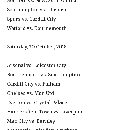
Man Utd vs. Newcastle United
Southampton vs. Chelsea
Spurs vs. Cardiff City
Watford vs. Bournemouth
Saturday, 20 October, 2018
Arsenal vs. Leicester City
Bournemouth vs. Southampton
Cardiff City vs. Fulham
Chelsea vs. Man Utd
Everton vs. Crystal Palace
Huddersfield Town vs. Liverpool
Man City vs. Burnley