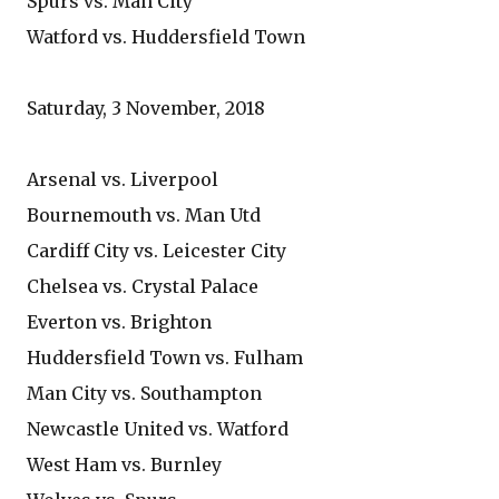
Spurs vs. Man City
Watford vs. Huddersfield Town
Saturday, 3 November, 2018
Arsenal vs. Liverpool
Bournemouth vs. Man Utd
Cardiff City vs. Leicester City
Chelsea vs. Crystal Palace
Everton vs. Brighton
Huddersfield Town vs. Fulham
Man City vs. Southampton
Newcastle United vs. Watford
West Ham vs. Burnley