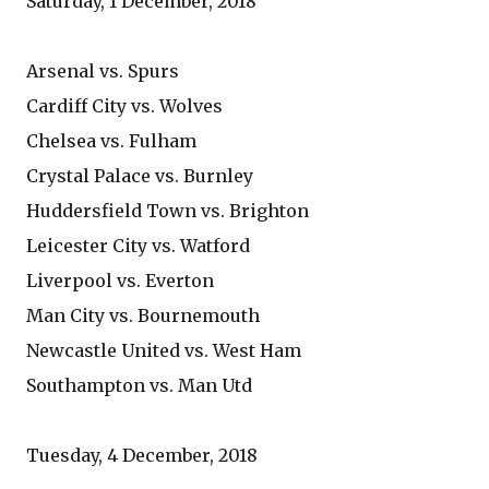
Saturday, 1 December, 2018
Arsenal vs. Spurs
Cardiff City vs. Wolves
Chelsea vs. Fulham
Crystal Palace vs. Burnley
Huddersfield Town vs. Brighton
Leicester City vs. Watford
Liverpool vs. Everton
Man City vs. Bournemouth
Newcastle United vs. West Ham
Southampton vs. Man Utd
Tuesday, 4 December, 2018