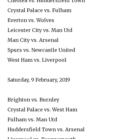
Chelsea vs. Huddersfield Town
Crystal Palace vs. Fulham
Everton vs. Wolves
Leicester City vs. Man Utd
Man City vs. Arsenal
Spurs vs. Newcastle United
West Ham vs. Liverpool
Saturday, 9 February, 2019
Brighton vs. Burnley
Crystal Palace vs. West Ham
Fulham vs. Man Utd
Huddersfield Town vs. Arsenal