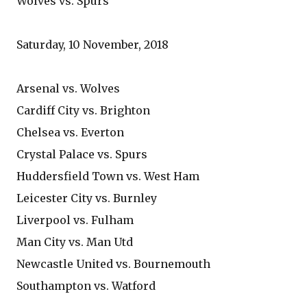
Wolves vs. Spurs
Saturday, 10 November, 2018
Arsenal vs. Wolves
Cardiff City vs. Brighton
Chelsea vs. Everton
Crystal Palace vs. Spurs
Huddersfield Town vs. West Ham
Leicester City vs. Burnley
Liverpool vs. Fulham
Man City vs. Man Utd
Newcastle United vs. Bournemouth
Southampton vs. Watford