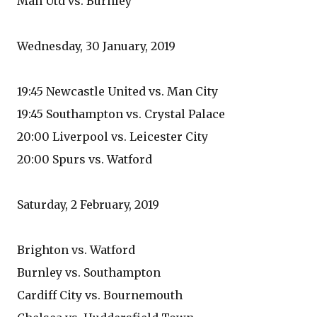
Man Utd vs. Burnley
Wednesday, 30 January, 2019
19:45 Newcastle United vs. Man City
19:45 Southampton vs. Crystal Palace
20:00 Liverpool vs. Leicester City
20:00 Spurs vs. Watford
Saturday, 2 February, 2019
Brighton vs. Watford
Burnley vs. Southampton
Cardiff City vs. Bournemouth