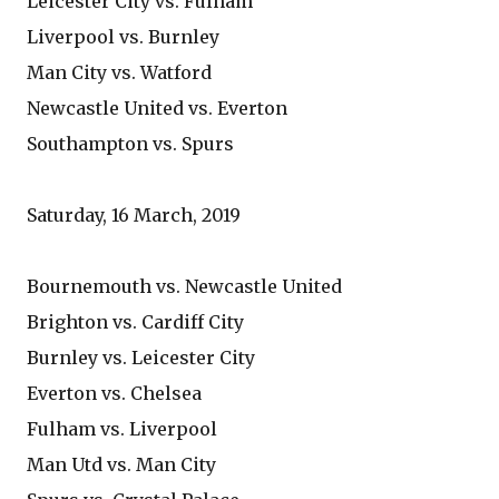
Leicester City vs. Fulham
Liverpool vs. Burnley
Man City vs. Watford
Newcastle United vs. Everton
Southampton vs. Spurs
Saturday, 16 March, 2019
Bournemouth vs. Newcastle United
Brighton vs. Cardiff City
Burnley vs. Leicester City
Everton vs. Chelsea
Fulham vs. Liverpool
Man Utd vs. Man City