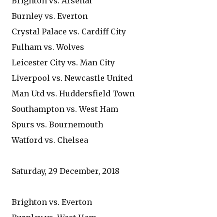
Brighton vs. Arsenal
Burnley vs. Everton
Crystal Palace vs. Cardiff City
Fulham vs. Wolves
Leicester City vs. Man City
Liverpool vs. Newcastle United
Man Utd vs. Huddersfield Town
Southampton vs. West Ham
Spurs vs. Bournemouth
Watford vs. Chelsea
Saturday, 29 December, 2018
Brighton vs. Everton